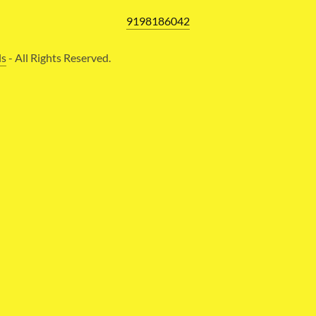
9198186042
ls
- All Rights Reserved.