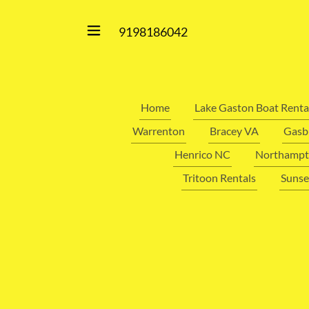
9198186042
Home
Lake Gaston Boat Renta
Warrenton
Bracey VA
Gasb
Henrico NC
Northampt
Tritoon Rentals
Sunse