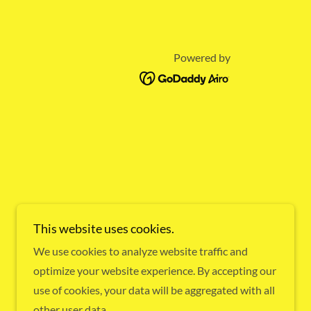
Powered by
This website uses cookies.
We use cookies to analyze website traffic and
optimize your website experience. By accepting our
use of cookies, your data will be aggregated with all
other user data.