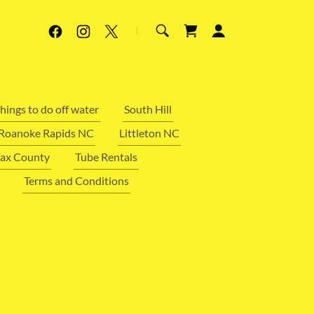
hings to do off water
South Hill
Roanoke Rapids NC
Littleton NC
fax County
Tube Rentals
Terms and Conditions