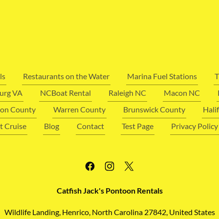
ls
Restaurants on the Water
Marina Fuel Stations
T
urg VA
NCBoat Rental
Raleigh NC
Macon NC
on County
Warren County
Brunswick County
Hali
t Cruise
Blog
Contact
Test Page
Privacy Policy
Catfish Jack's Pontoon Rentals
Wildlife Landing, Henrico, North Carolina 27842, United States