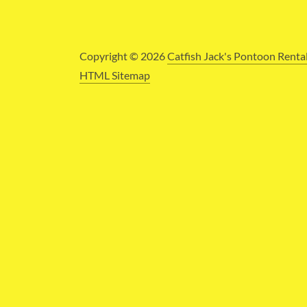
Copyright © 2026
Catfish Jack's Pontoon Renta
HTML Sitemap