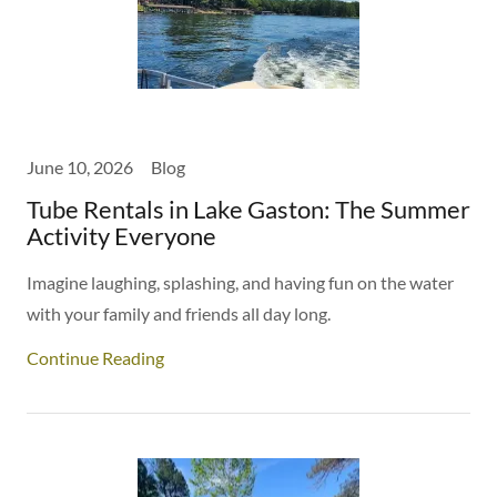
June 10, 2026
Blog
Tube Rentals in Lake Gaston: The Summer
Activity Everyone
Imagine laughing, splashing, and having fun on the water
with your family and friends all day long.
Continue Reading