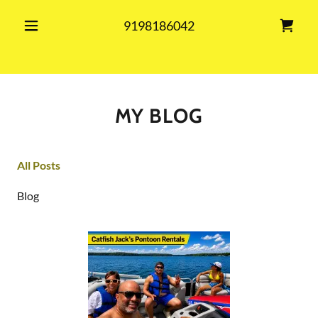
9198186042
MY BLOG
All Posts
Blog