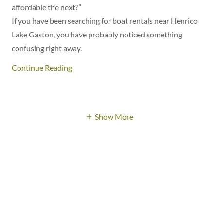
affordable the next?”
If you have been searching for boat rentals near Henrico
Lake Gaston, you have probably noticed something
confusing right away.
Continue Reading
Show More