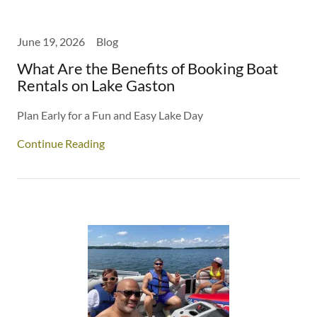
June 19, 2026
Blog
What Are the Benefits of Booking Boat
Rentals on Lake Gaston
Plan Early for a Fun and Easy Lake Day
Continue Reading