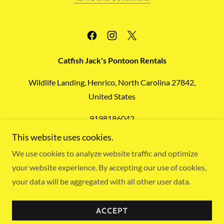
Catfish Jack's Pontoon Rentals
Wildlife Landing, Henrico, North Carolina 27842,
United States
9198186042
This website uses cookies.
Copyright © 2026
Catfish Jack's Pontoon Rentals
- All
We use cookies to analyze website traffic and optimize
Rights Reserved.
your website experience. By accepting our use of cookies,
HTML Sitemap
your data will be aggregated with all other user data.
Powered by
ACCEPT