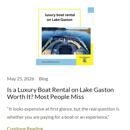
May 25, 2026
Blog
Is a Luxury Boat Rental on Lake Gaston
Worth It? Most People Miss
“It looks expensive at first glance, but the real question is
whether you are paying for a boat or an experience.”
Continue Reading