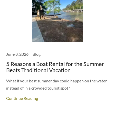
June 8, 2026
Blog
5 Reasons a Boat Rental for the Summer
Beats Traditional Vacation
What if your best summer day could happen on the water
instead of in a crowded tourist spot?
Continue Reading