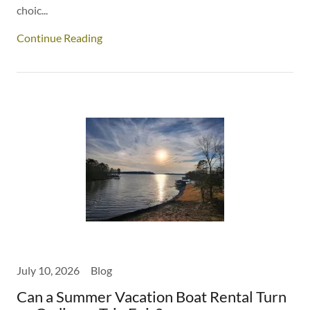
choic...
Continue Reading
July 10, 2026
Blog
Can a Summer Vacation Boat Rental Turn