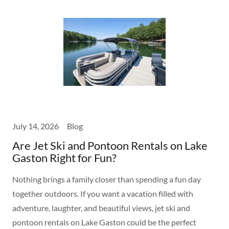
July 14, 2026
Blog
Are Jet Ski and Pontoon Rentals on Lake
Gaston Right for Fun?
Nothing brings a family closer than spending a fun day
together outdoors. If you want a vacation filled with
adventure, laughter, and beautiful views, jet ski and
pontoon rentals on Lake Gaston could be the perfect