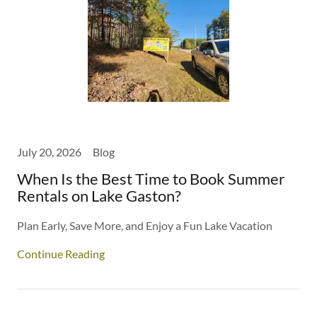
July 20, 2026
Blog
When Is the Best Time to Book Summer
Rentals on Lake Gaston?
Plan Early, Save More, and Enjoy a Fun Lake Vacation
Continue Reading