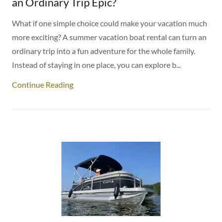
an Ordinary Trip Epic?
What if one simple choice could make your vacation much
more exciting? A summer vacation boat rental can turn an
ordinary trip into a fun adventure for the whole family.
Instead of staying in one place, you can explore b...
Continue Reading