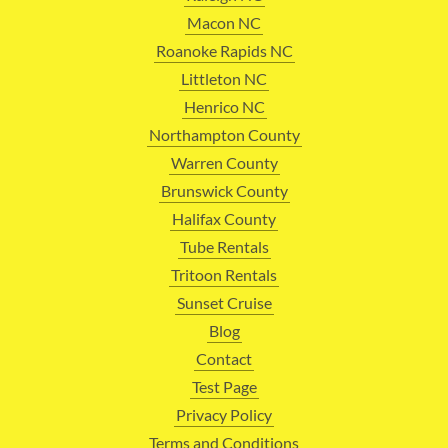
Macon NC
Roanoke Rapids NC
Littleton NC
Henrico NC
Northampton County
Warren County
Brunswick County
Halifax County
Tube Rentals
Tritoon Rentals
Sunset Cruise
Blog
Contact
Test Page
Privacy Policy
Terms and Conditions