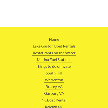
Home
Lake Gaston Boat Rentals
Restaurants on the Water
Marina Fuel Stations
Things to do off water
South Hill
Warrenton
Bracey VA
Gasburg VA
NCBoat Rental
Raleigh NC