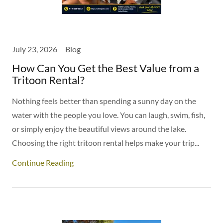
July 23, 2026
Blog
How Can You Get the Best Value from a
Tritoon Rental?
Nothing feels better than spending a sunny day on the
water with the people you love. You can laugh, swim, fish,
or simply enjoy the beautiful views around the lake.
Choosing the right tritoon rental helps make your trip...
Continue Reading