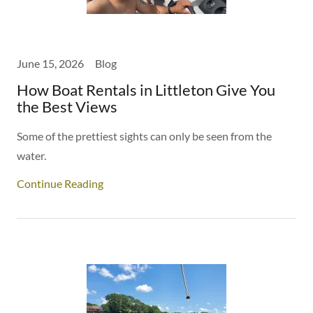
June 15, 2026
Blog
How Boat Rentals in Littleton Give You
the Best Views
Some of the prettiest sights can only be seen from the
water.
Continue Reading