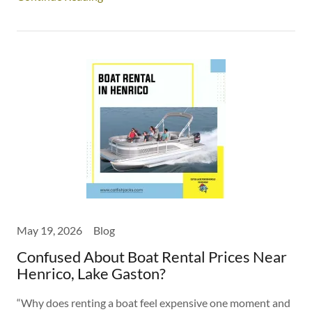
May 19, 2026
Blog
Confused About Boat Rental Prices Near
Henrico, Lake Gaston?
“Why does renting a boat feel expensive one moment and